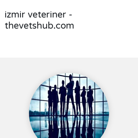
izmir veteriner -
thevetshub.com