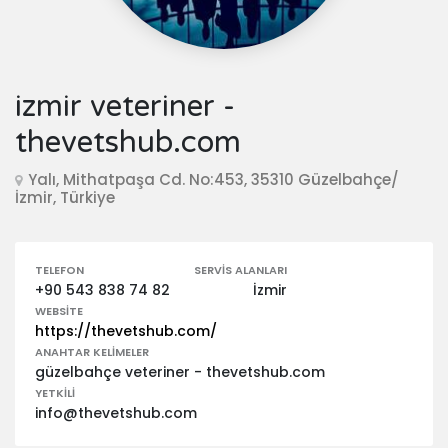
izmir veteriner -
thevetshub.com
Yalı, Mithatpaşa Cd. No:453, 35310 Güzelbahçe/
İzmir, Türkiye
TELEFON
SERVIS ALANLARI
+90 543 838 74 82
İzmir
WEBSITE
https://thevetshub.com/
ANAHTAR KELIMELER
güzelbahçe veteriner - thevetshub.com
YETKILI
info@thevetshub.com