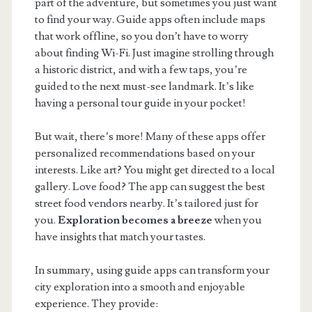
part of the adventure, but sometimes you just want
to find your way. Guide apps often include maps
that work offline, so you don’t have to worry
about finding Wi-Fi. Just imagine strolling through
a historic district, and with a few taps, you’re
guided to the next must-see landmark. It’s like
having a personal tour guide in your pocket!
But wait, there’s more! Many of these apps offer
personalized recommendations based on your
interests. Like art? You might get directed to a local
gallery. Love food? The app can suggest the best
street food vendors nearby. It’s tailored just for
you.
Exploration becomes a breeze
when you
have insights that match your tastes.
In summary, using guide apps can transform your
city exploration into a smooth and enjoyable
experience. They provide: