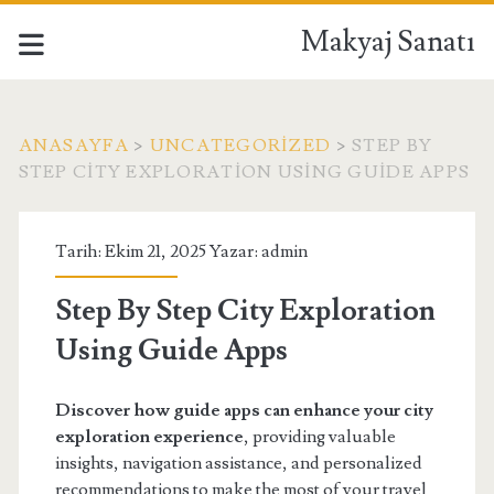
Makyaj Sanatı
ANASAYFA
>
UNCATEGORIZED
>
STEP BY
STEP CITY EXPLORATION USING GUIDE APPS
Tarih: Ekim 21, 2025 Yazar:
admin
Step By Step City Exploration
Using Guide Apps
Discover how guide apps can enhance your city
exploration experience
, providing valuable
insights, navigation assistance, and personalized
recommendations to make the most of your travel