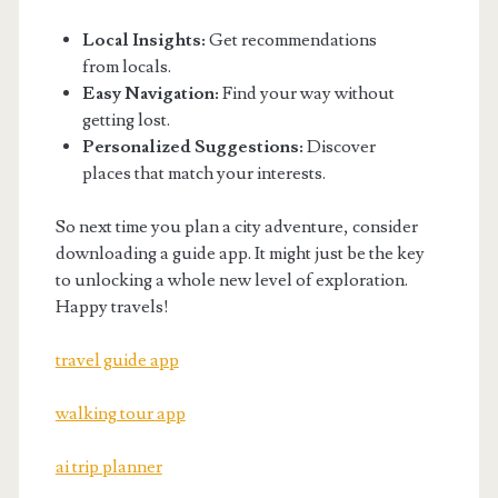
Local Insights:
Get recommendations
from locals.
Easy Navigation:
Find your way without
getting lost.
Personalized Suggestions:
Discover
places that match your interests.
So next time you plan a city adventure, consider
downloading a guide app. It might just be the key
to unlocking a whole new level of exploration.
Happy travels!
travel guide app
walking tour app
ai trip planner