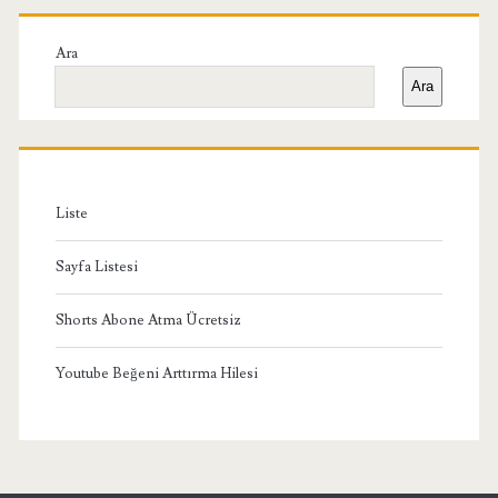
Birincil
Yan
Ara
Ara
Menü
Liste
Sayfa Listesi
Shorts Abone Atma Ücretsiz
Youtube Beğeni Arttırma Hilesi