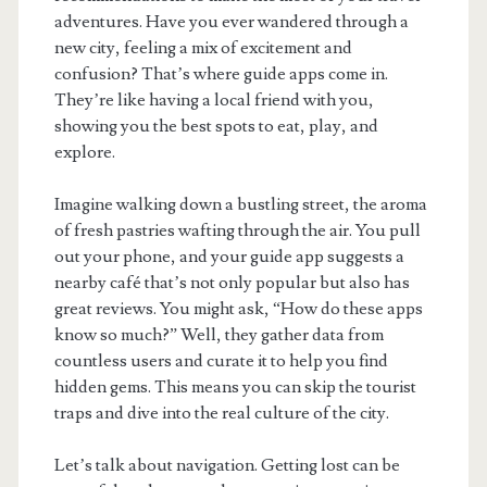
adventures. Have you ever wandered through a
new city, feeling a mix of excitement and
confusion? That’s where guide apps come in.
They’re like having a local friend with you,
showing you the best spots to eat, play, and
explore.
Imagine walking down a bustling street, the aroma
of fresh pastries wafting through the air. You pull
out your phone, and your guide app suggests a
nearby café that’s not only popular but also has
great reviews. You might ask, “How do these apps
know so much?” Well, they gather data from
countless users and curate it to help you find
hidden gems. This means you can skip the tourist
traps and dive into the real culture of the city.
Let’s talk about navigation. Getting lost can be