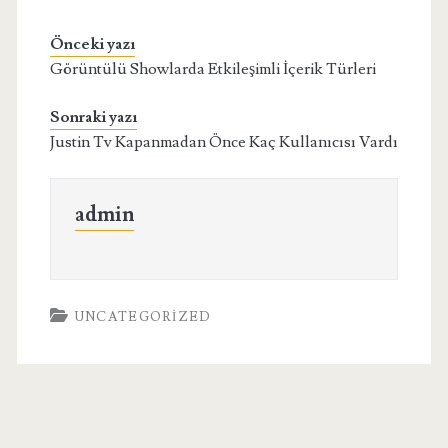
Önceki yazı
Görüntülü Showlarda Etkileşimli İçerik Türleri
Sonraki yazı
Justin Tv Kapanmadan Önce Kaç Kullanıcısı Vardı
admin
UNCATEGORIZED